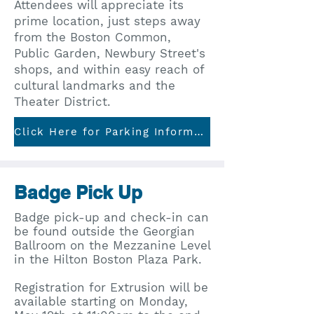
Attendees will appreciate its
prime location, just steps away
from the Boston Common,
Public Garden, Newbury Street's
shops, and within easy reach of
cultural landmarks and the
Theater District.
Click Here for Parking Information
Badge Pick Up
Badge pick-up and check-in can
be found outside the Georgian
Ballroom on the Mezzanine Level
in the Hilton Boston Plaza Park. ​
Registration for Extrusion will be
available starting on Monday,