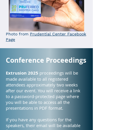
Photo from
Prudential Center Facebook
Page
Conference Proceedings
Extrusion 2025
proceedings will be
made available to all registered
attendees approximately two weeks
after our event. You will receive a link
to a password-protected page where
you will be able to access all the
presentations in PDF format.
If you have any questions for the
speakers, their email will be available