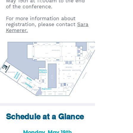
May 19th at 11:00am to the end
of the conference.
​For more information about
registration, please contact
Sara
Kemerer.
Schedule at a Glance
Monday, May 19th