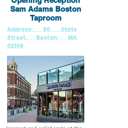
Opening Reception
Sam Adams Boston
Taproom
Address: 60 State
Street, Boston, MA
02109