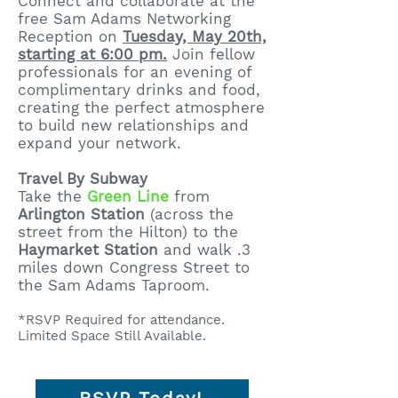
Connect and collaborate at the
free Sam Adams Networking
Reception on
Tuesday, May 20th,
starting at 6:00 pm.
Join fellow
professionals for an evening of
complimentary drinks and food,
creating the perfect atmosphere
to build new relationships and
expand your network.
Travel By Subway
Take the
Green Line
from
Arlington Station
(across the
street from the Hilton) to the
Haymarket Station
and walk .3
miles down Congress Street to
the Sam Adams Taproom.
​*RSVP Required for attendance.
Limited Space Still Available.