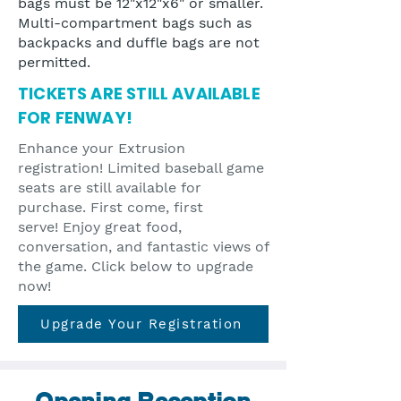
bags must be 12"x12"x6" or smaller.
Multi-compartment bags such as
backpacks and duffle bags are not
permitted.
TICKETS ARE STILL AVAILABLE
FOR FENWAY!
Enhance your Extrusion
registration! Limited baseball game
seats are still available for
purchase. First come, first
serve!
Enjoy great food,
conversation, and fantastic views of
the game. Click below to upgrade
now!
Upgrade Your Registration