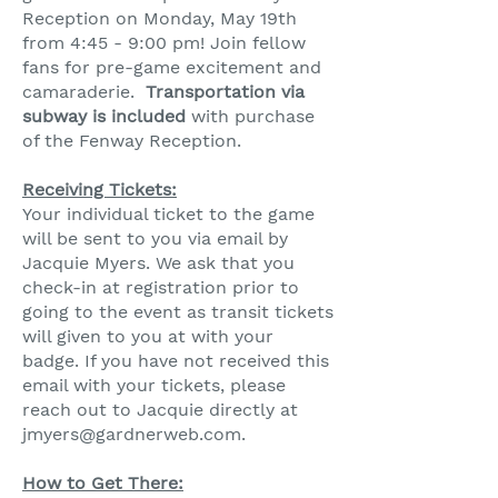
Reception on Monday, May 19th
from 4:45 - 9:00 pm! Join fellow
fans for pre-game excitement and
camaraderie.
Transportation via
subway is included
with purchase
of the Fenway Reception.
Receiving Tickets:​
Your individual ticket to the game
will be sent to you via email by
Jacquie Myers. We ask that you
check-in at registration prior to
going to the event as transit tickets
will given to you at with your
badge.
If you have not received this
email with your tickets, please
reach out to Jacquie directly at
jmyers@gardnerweb.com
.
HG
How to Get There: