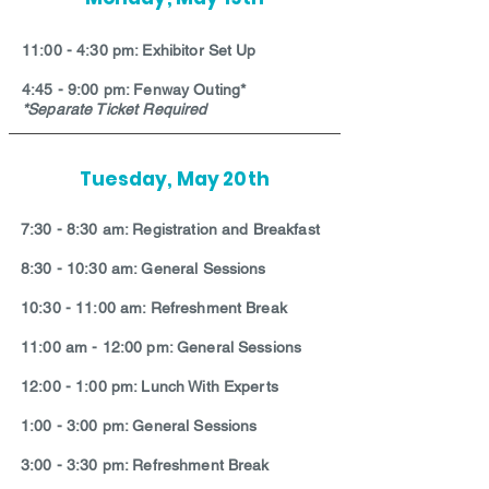
11:00 - 4:30 pm: Exhibitor Set Up
4:45 - 9:00 pm: Fenway Outing*
*Separate Ticket Required
Tuesday, May 20th
7:30 - 8:30 am: Registration and Breakfast
8:30 - 10:30 am: General Sessions
10:30 - 11:00 am: Refreshment Break
11:00 am - 12:00 pm: General Sessions
12:00 - 1:00 pm: Lunch With Experts
1:00 - 3:00 pm: General Sessions
3:00 - 3:30 pm: Refreshment Break