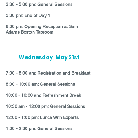
3:30 - 5:00 pm: General Sessions
5:00 pm: End of Day 1
6:00 pm: Opening Reception at Sam
Adams Boston Taproom
Wednesday, May 21st
7:00 - 8:00 am: Registration and Breakfast
8:00 - 10:00 am: General Sessions
10:00 - 10:30 am: Refreshment Break
10:30 am - 12:00 pm: General Sessions
12:00 - 1:00 pm: Lunch With Experts
1:00 - 2:30 pm: General Sessions