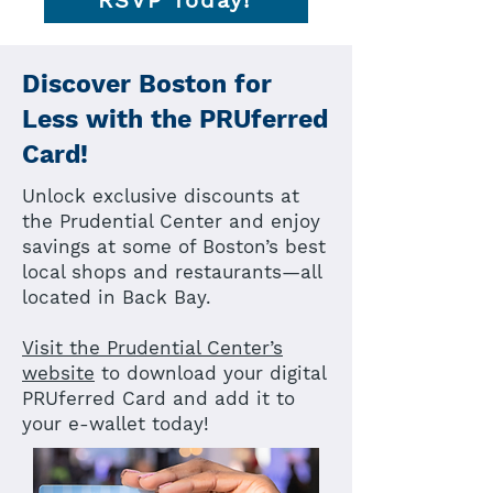
RSVP Today!
Discover Boston for
Less with the PRUferred
Card!
Unlock exclusive discounts at
the Prudential Center and enjoy
savings at some of Boston’s best
local shops and restaurants—all
located in Back Bay.
Visit the Prudential Center’s
website
to download your digital
PRUferred Card and add it to
your e-wallet today!