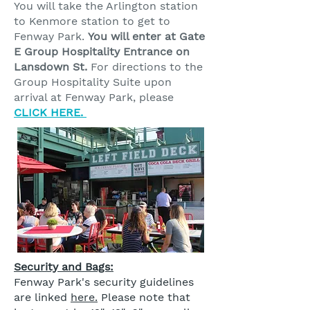
You will take the Arlington station
to Kenmore station to get to
Fenway Park.
You will enter at Gate
E Group Hospitality Entrance on
Lansdown St.
For directions to the
Group Hospitality Suite upon
arrival at Fenway Park, please
CLICK HERE.
Security and Bags:
Fenway Park's security guidelines
are linked
here.
Please note that