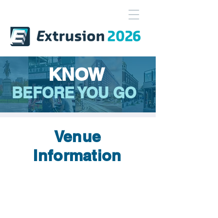
KNOW
BEFORE YOU GO
Venue
Information