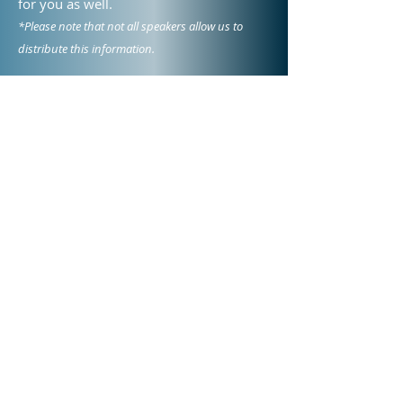
for you as well.
*Please note that not all speakers allow us to
distribute this information.
Meet Our