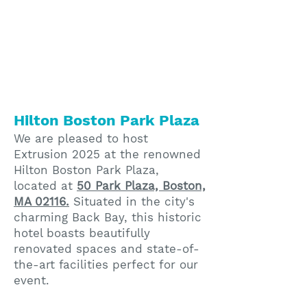
Hilton Boston Park Plaza
We are pleased to host
Extrusion 2025 at the renowned
Hilton Boston Park Plaza,
located at
50 Park Plaza, Boston,
MA 02116.
Situated in the city's
charming Back Bay, this historic
hotel boasts beautifully
renovated spaces and state-of-
the-art facilities perfect for our
event.