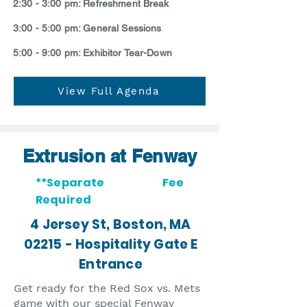
2:30 - 3:00 pm: Refreshment Break
3:00 - 5:00 pm: General Sessions
5:00 - 9:00 pm: Exhibitor Tear-Down
View Full Agenda
Extrusion at Fenway
**Separate Fee
Required
4 Jersey St, Boston, MA
02215 - Hospitality Gate E
Entrance
Get ready for the Red Sox vs. Mets
game with our special Fenway