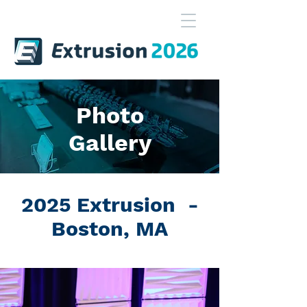
Photo
Gallery
2025 Extrusion -
Boston, MA